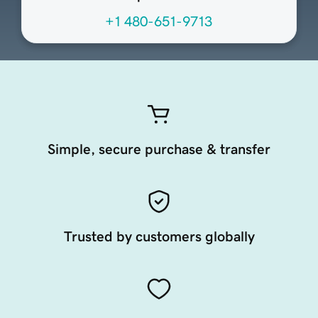
+1 480-651-9713
Simple, secure purchase & transfer
Trusted by customers globally