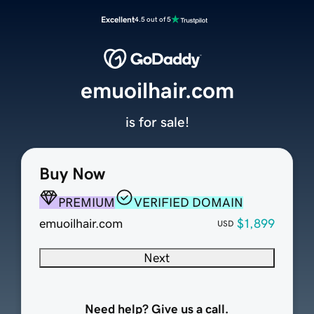
Excellent
4.5 out of 5
emuoilhair.com
is for sale!
Buy Now
PREMIUM
VERIFIED DOMAIN
emuoilhair.com
$1,899
USD
Next
Need help? Give us a call.